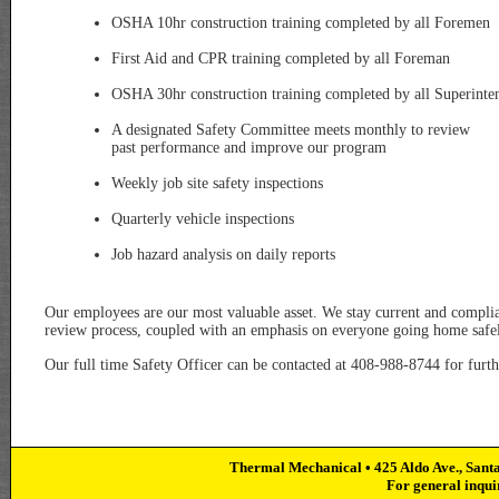
OSHA 10hr construction training completed by all Foremen
First Aid and CPR training completed by all Foreman
OSHA 30hr construction training completed by all Superinte
A designated Safety Committee meets monthly to review
past performance and improve our program
Weekly job site safety inspections
Quarterly vehicle inspections
Job hazard analysis on daily reports
Our employees are our most valuable asset. We stay current and complian
review process, coupled with an emphasis on everyone going home safel
Our full time Safety Officer can be contacted at 408-988-8744 for furth
Thermal Mechanical • 425 Aldo Ave., Sant
For general inqui