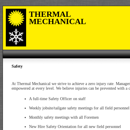
THERMAL
MECHANICAL
Safety
At Thermal Mechanical we strive to achieve a zero injury rate. Managem
empowered at every level. We believe injuries can be prevented with a
A full-time Safety Officer on staff
Weekly jobsite/tailgate safety meetings for all field personnel
Monthly safety meetings with all Foremen
New Hire Safety Orientation for all new field personnel